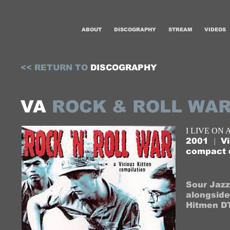
ABOUT
DISCOGRAPHY
STREAM
VIDEOS
<<​​​​​​ RETURN TO ​
DISCOGRAPHY​
VA
ROCK & ROLL WA
I LIVE ON
2001
|
Vi
compact 
Sour Jazz
alongside 
Hitmen DT